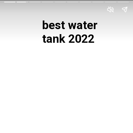
best water 
tank 2022