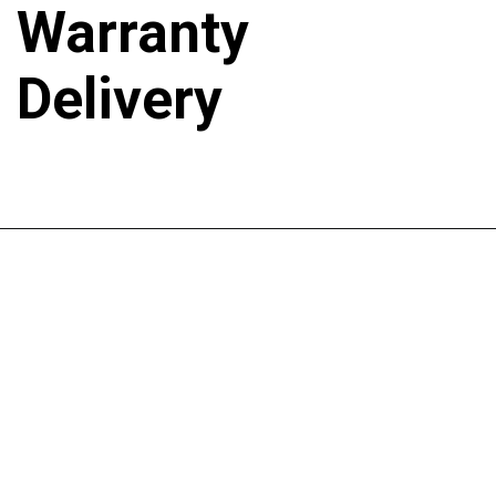
Warranty
Delivery