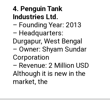
4. Penguin Tank 
Industries Ltd.
– Founding Year: 2013

– Headquarters: 
Durgapur, West Bengal

– Owner: Shyam Sundar 
Corporation

– Revenue: 2 Million USD

Although it is new in the 
market, the