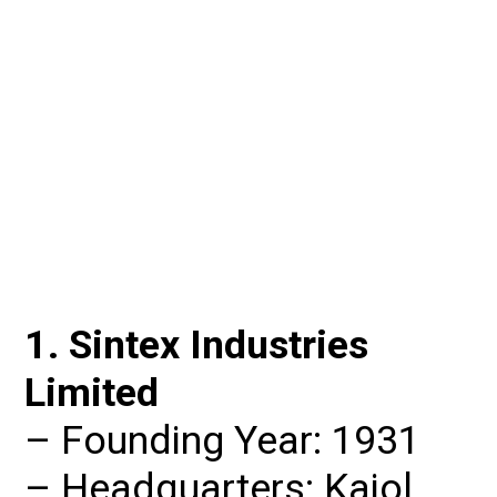
1. Sintex Industries 
Limited
– Founding Year: 1931

– Headquarters: Kajol, 