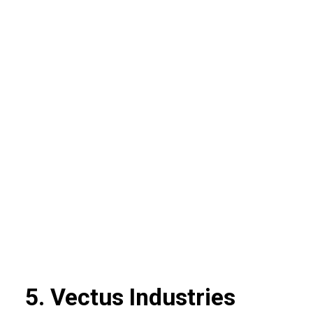
5. Vectus Industries