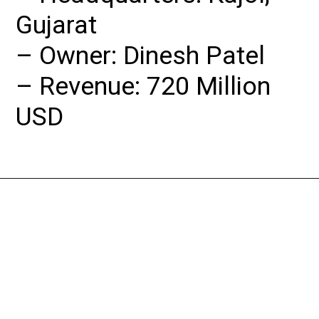
Gujarat

– Owner: Dinesh Patel

– Revenue: 720 Million 
USD