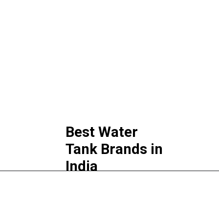
Best Water 
Tank Brands in 
India