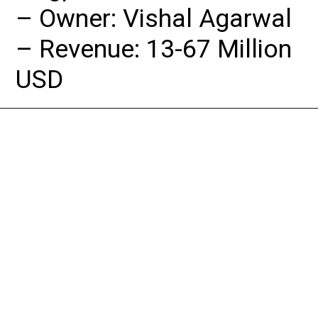
– Owner: Vishal Agarwal

– Revenue: 13-67 Million 
USD