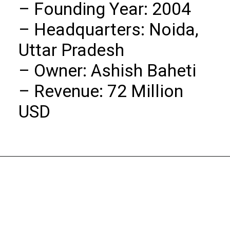
– Founding Year: 2004

– Headquarters: Noida, 
Uttar Pradesh

– Owner: Ashish Baheti

– Revenue: 72 Million 
USD