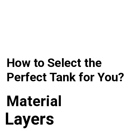
How to Select the 
Perfect Tank for You?
Material
Layers