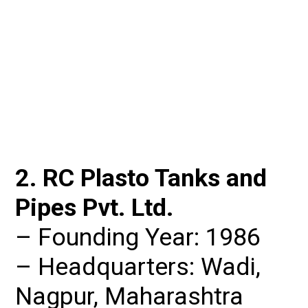
2. RC Plasto Tanks and 
Pipes Pvt. Ltd.
– Founding Year: 1986

– Headquarters: Wadi, 
Nagpur, Maharashtra
