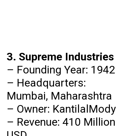
3. Supreme Industries
– Founding Year: 1942

– Headquarters: 
Mumbai, Maharashtra

– Owner: KantilalMody

– Revenue: 410 Million 
USD