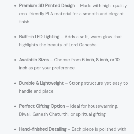
Premium 3D Printed Design
– Made with high-quality
eco-friendly PLA material for a smooth and elegant
finish.
Built-in LED Lighting
– Adds a soft, warm glow that
highlights the beauty of Lord Ganesha.
Available Sizes
– Choose from
6 inch, 8 inch, or 10
inch
as per your preference.
Durable & Lightweight
– Strong structure yet easy to
handle and place.
Perfect Gifting Option
– Ideal for housewarming,
Diwali, Ganesh Chaturthi, or spiritual gifting.
Hand-finished Detailing
– Each piece is polished with