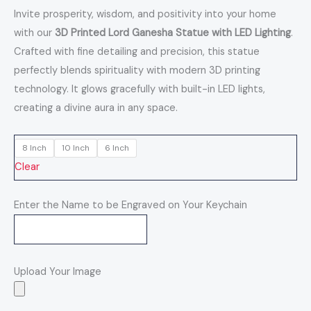
Invite prosperity, wisdom, and positivity into your home
with our
3D Printed Lord Ganesha Statue with LED Lighting
.
Crafted with fine detailing and precision, this statue
perfectly blends spirituality with modern 3D printing
technology. It glows gracefully with built-in LED lights,
creating a divine aura in any space.
8 Inch
10 Inch
6 Inch
Clear
Enter the Name to be Engraved on Your Keychain
Upload Your Image