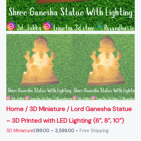
quantity
Home
/
3D Miniature
/ Lord Ganesha Statue
– 3D Printed with LED Lighting (6”, 8”, 10”)
3D Miniature
1,199.00
–
3,599.00
+ Free Shipping