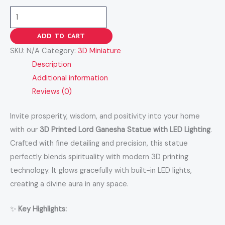
ADD TO CART
SKU:
N/A
Category:
3D Miniature
Description
Additional information
Reviews (0)
Invite prosperity, wisdom, and positivity into your home
with our
3D Printed Lord Ganesha Statue with LED Lighting
.
Crafted with fine detailing and precision, this statue
perfectly blends spirituality with modern 3D printing
technology. It glows gracefully with built-in LED lights,
creating a divine aura in any space.
✨
Key Highlights: