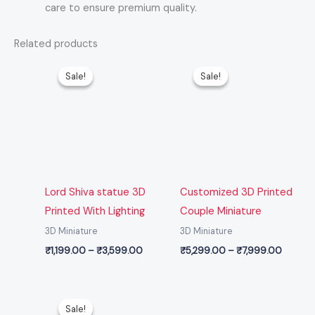
care to ensure premium quality.
Related products
Price
Price
range:
range:
Sale!
Sale!
Sale!
Sale!
₹1,199.00
₹5,299
through
throug
₹3,599.00
₹7,999
Lord Shiva statue 3D
Customized 3D Printed
Printed With Lighting
Couple Miniature
3D Miniature
3D Miniature
₹
1,199.00
–
₹
3,599.00
₹
5,299.00
–
₹
7,999.00
Price
range:
Sale!
Sale!
₹1,199.00