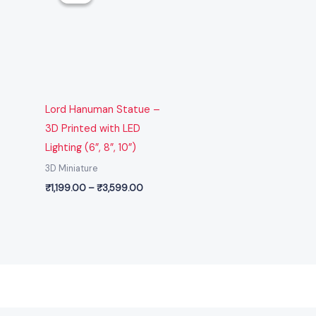
through
₹3,599.00
Lord Hanuman Statue –
3D Printed with LED
Lighting (6”, 8”, 10”)
3D Miniature
₹
1,199.00
–
₹
3,599.00