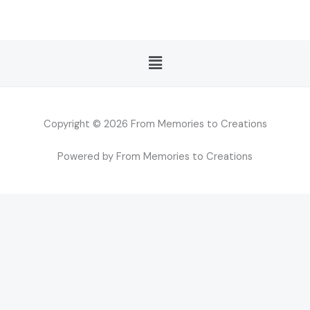
Menu
Copyright © 2026 From Memories to Creations
Powered by From Memories to Creations