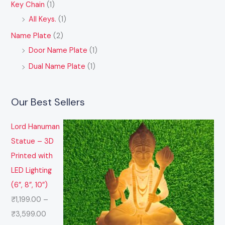
Key Chain
(1)
All Keys.
(1)
Name Plate
(2)
Door Name Plate
(1)
Dual Name Plate
(1)
Our Best Sellers
Lord Hanuman
Statue – 3D
Printed with
LED Lighting
(6”, 8”, 10”)
₹
1,199.00
–
₹
3,599.00