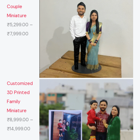
Couple
Miniature
₹
5,299.00
–
₹
7,999.00
Customized
3D Printed
Family
Miniature
₹
8,999.00
–
₹
14,999.00