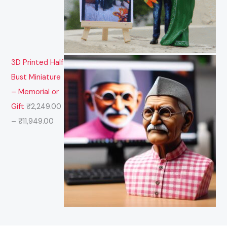
3D Printed Half
Bust Miniature
– Memorial or
Gift
₹
2,249.00
–
₹
11,949.00