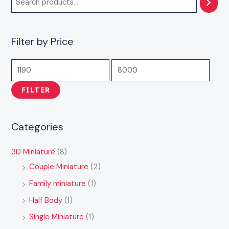
7
3
4
1
1
,
,
,
4
1
9
5
9
,
,
Filter by Price
9
9
0
9
9
9
9
0
9
4
.
.
.
9
9
FILTER
0
0
0
.
.
0
0
0
0
0
0
0
Categories
3D Miniature
(8)
Couple Miniature
(2)
Family miniature
(1)
Half Body
(1)
Single Miniature
(1)