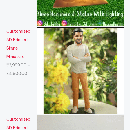
Customized
3D Printed
Single
Miniature
₹
2,999.00
–
₹
4,900.00
Customized
3D Printed