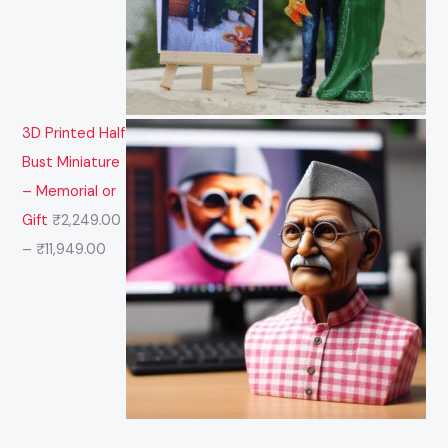
3D Printed Half
Bust Miniature
– Memorial or
Gift
₹
2,249.00
–
₹
11,949.00