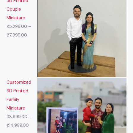
3D Printed
Couple
Miniature
₹
5,299.00
–
₹
7,999.00
Customized
3D Printed
Family
Miniature
₹
8,999.00
–
₹
14,999.00