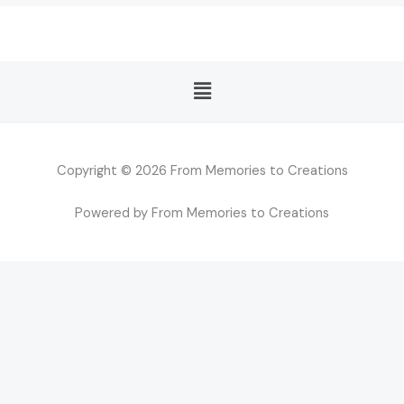
Menu
Copyright © 2026 From Memories to Creations
Powered by From Memories to Creations