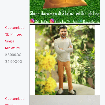
Customized
3D Printed
Single
Miniature
₹
2,999.00
–
₹
4,900.00
Customized