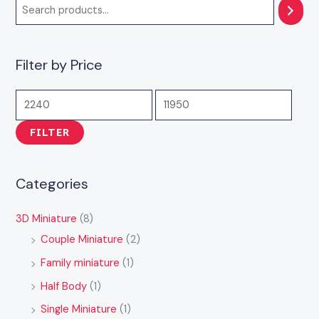
7
3
4
1
1
,
,
,
4
1
9
5
9
,
,
Filter by Price
9
9
0
9
9
9
9
0
9
4
.
.
.
9
9
0
0
0
.
.
FILTER
0
0
0
0
0
0
0
Categories
3D Miniature
(8)
Couple Miniature
(2)
Family miniature
(1)
Half Body
(1)
Single Miniature
(1)