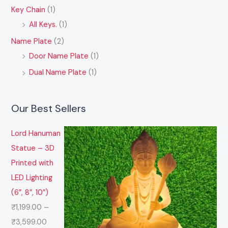
Key Chain
(1)
All Keys.
(1)
Name Plate
(2)
Door Name Plate
(1)
Dual Name Plate
(1)
Our Best Sellers
Lord Hanuman
Statue – 3D
Printed with
LED Lighting
(6”, 8”, 10”)
₹
1,199.00
–
₹
3,599.00